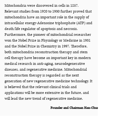
Mitochondria were discovered in cells in 1857.
Relevant studies from 1920 to 1930 further proved that
mitochondria have an important role in the supply of
intracellular energy-Adenosine triphosphate (ATP) and
death/life regulator of apoptosis and necrosis.
Furthermore, the pioneer of mitochondrial researcher
won the Nobel Prize in Physiology or Medicine in 1931
and the Nobel Prize in Chemistry in 1997. Therefore,
both mitochondria reconstruction therapy and stem
cell therapy have become an important key in modern
medical research in anti-aging, neurodegenerative
diseases, and regenerative medicine. Mitochondrial
reconstruction therapy is regarded as the next
generation of new regenerative medicine technology. It
is believed that the relevant clinical trials and
applications will be more extensive in the future, and
will lead the new trend of regenerative medicine.
Founder and Chairman Han-Chung Cheng
公司沿革