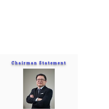
Chairman Statement