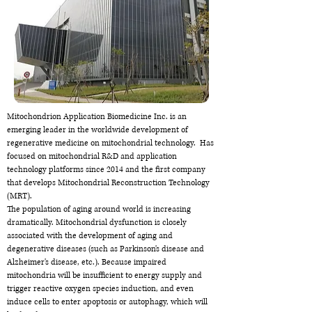
Mitochondrion Application Biomedicine Inc. is an
emerging leader in the worldwide development of
regenerative medicine on mitochondrial technology. Has
focused on mitochondrial R&D and application
technology platforms since 2014 and the first company
that develops Mitochondrial Reconstruction Technology
(MRT).
The population of aging around world is increasing
dramatically. Mitochondrial dysfunction is closely
associated with the development of aging and
degenerative diseases (such as Parkinson's disease and
Alzheimer's disease, etc.). Because impaired
mitochondria will be insufficient to energy supply and
trigger reactive oxygen species induction, and even
induce cells to enter apoptosis or autophagy, which will