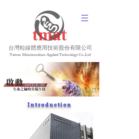
台灣粒線體應用技術股份有限公司
Taiwan Mitochondrion Applied Technology Co.,Ltd
Introduction