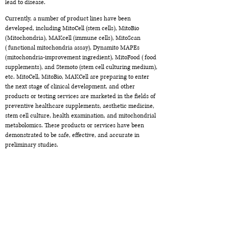
lead to disease.
Currently, a number of product lines have been
developed, including MitoCell (stem cells), MitoBio
(Mitochondria), MAKcell (immune cells), MitoScan
(functional mitochondria assay), Dynamito MAPEs
(mitochondria-improvement ingredient), MitoFood (food
supplements), and Stemoto (stem cell culturing medium),
etc. MitoCell, MitoBio, MAKCell are preparing to enter
the next stage of clinical development, and other
products or testing services are marketed in the fields of
preventive healthcare supplements, aesthetic medicine,
stem cell culture, health examination, and mitochondrial
metabolomics. These products or services have been
demonstrated to be safe, effective, and accurate in
preliminary studies.