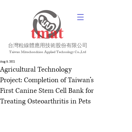
台灣粒線體應用技術股份有限公司
Taiwan Mitochondrion Applied Technology Co.,Ltd
Aug 3, 2021
Agricultural Technology
Project: Completion of Taiwan’s
First Canine Stem Cell Bank for
Treating Osteoarthritis in Pets