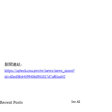
新聞連結 : 
https://agtech.coa.gov.tw/news/news_more?
id=d8ed3fc64599486d955317d7af65ad42
Recent Posts
See All