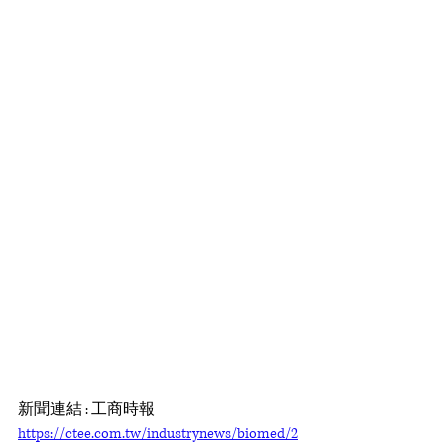
新聞連結 : 工商時報 
https://ctee.com.tw/industrynews/biomed/2