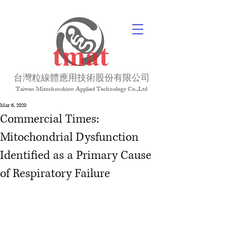
台灣粒線體應用技術股份有限公司
Taiwan Mitochondrion Applied Technology Co.,Ltd
Mar 6, 2020
Commercial Times:
Mitochondrial Dysfunction
Identified as a Primary Cause
of Respiratory Failure