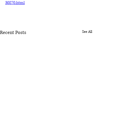
30870.html
Recent Posts
See All