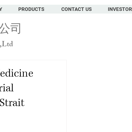
Y
PRODUCTS
CONTACT US
INVESTOR
公司
,Ltd
edicine
ial
Strait