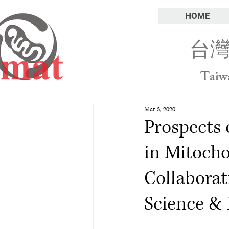
HOME
台
Taiw
Mar 3, 2020
Prospects 
in Mitocho
Collaborat
Science & 