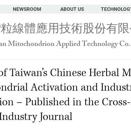
NEWSROOM
ABOUT US
TECHNOLOG
灣粒線體應用技術股份有限
an Mitochondrion Applied Technology Co.
of Taiwan’s Chinese Herbal M
ndrial Activation and Industr
ion – Published in the Cross-
Industry Journal