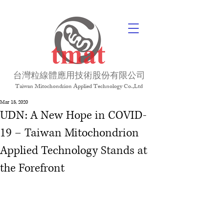
台灣粒線體應用技術股份有限公司
Taiwan Mitochondrion Applied Technology Co.,Ltd
Mar 13, 2020
UDN: A New Hope in COVID-
19 – Taiwan Mitochondrion
Applied Technology Stands at
the Forefront