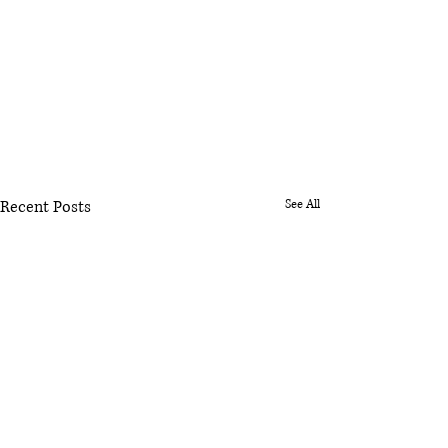
Recent Posts
See All