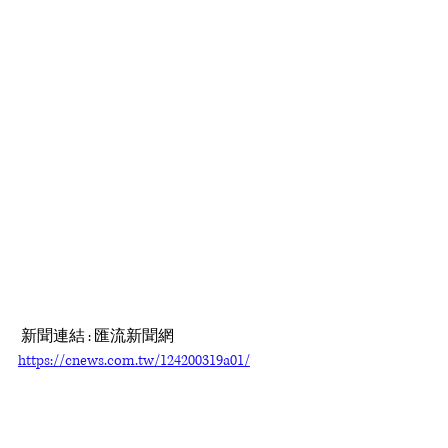
 新聞連結 : 匯流新聞網 
https://cnews.com.tw/124200319a01/