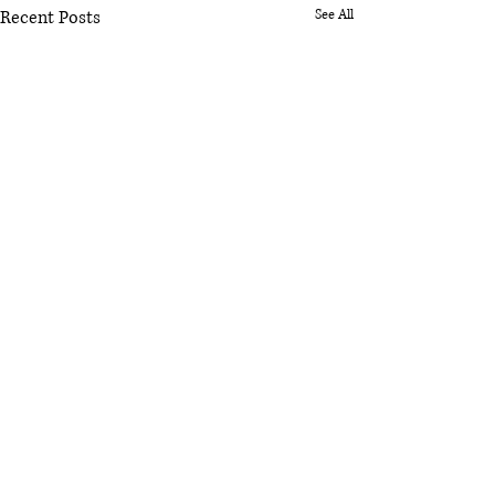
Recent Posts
See All
Comments