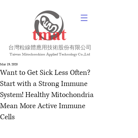
台灣粒線體應用技術股份有限公司
Taiwan Mitochondrion Applied Technology Co.,Ltd
Mar 19, 2020
Want to Get Sick Less Often?
Start with a Strong Immune
System! Healthy Mitochondria
Mean More Active Immune
Cells